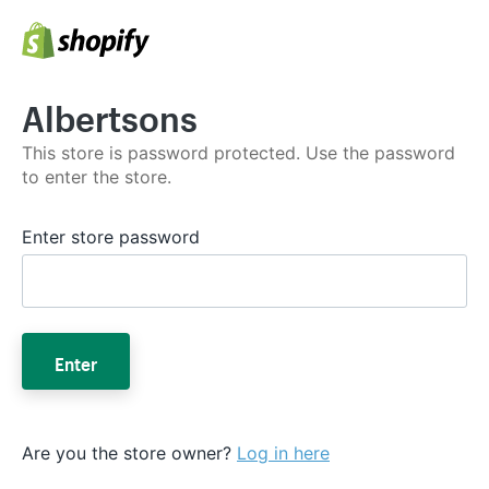
Albertsons
This store is password protected. Use the password
to enter the store.
Enter store password
Enter
Are you the store owner?
Log in here